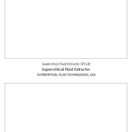
Supercritical Fluid Extractor SFT-120
Supercritical Fluid Extractor
SUPERCRITICAL FLUID TECHNOLOGIES, USA