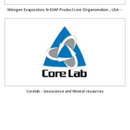
Nitrogen Evaporators N-EVAP Product Line (Organomation , USA…
Corelab - Geoscience and Mineral resources