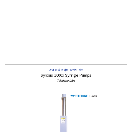
고압 정밀 무맥동 실린지 펌프
Syrixus 1000x Syringe Pumps
Teledyne Labs