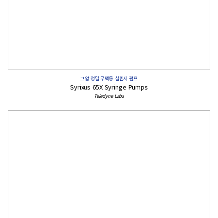
고압 정밀 무맥동 실린지 펌프
Syrixus 65X Syringe Pumps
Teledyne Labs