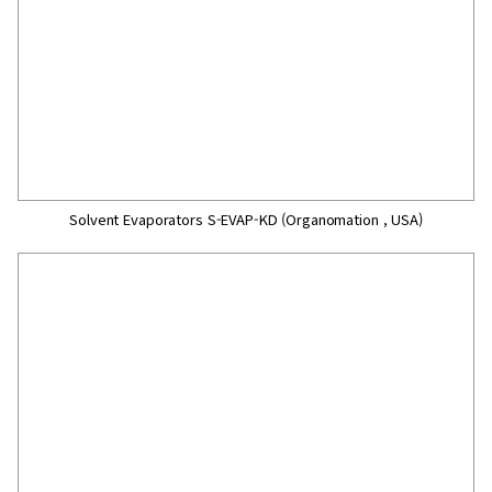
Solvent Evaporators S-EVAP-KD (Organomation , USA)