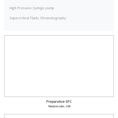
High Pressure Syringe pump
Supercritical Fluids Chromatography
Preparative SFC
Teledyne Labs, USA