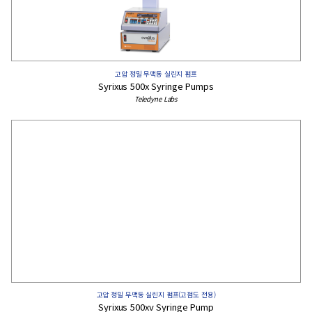
고압 정밀 무맥동 실린지 펌프
Syrixus 500x Syringe Pumps
Teledyne Labs
고압 정밀 무맥동 실린지 펌프(고점도 전용)
Syrixus 500xv ​​Syringe Pump