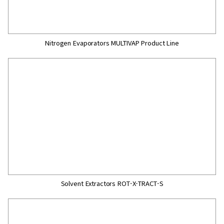
Nitrogen Evaporators MULTIVAP Product Line
Solvent Extractors ROT-X-TRACT-S