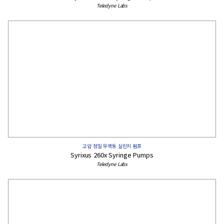
Teledyne Labs
고압 정밀 무맥동 실린지 펌프
Syrixus 260x Syringe Pumps
Teledyne Labs