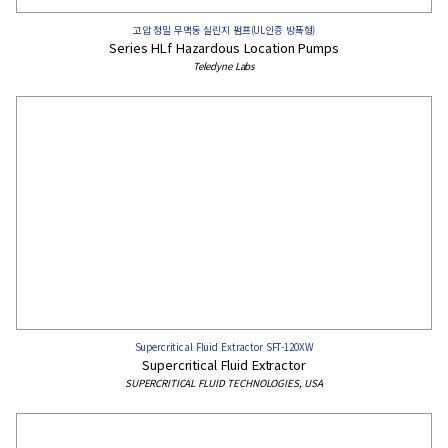
고압 정밀 무맥동 실린지 펌프(UL인증 방폭형)
Series HLf Hazardous Location Pumps​
Teledyne Labs
Supercritical Fluid Extractor SFT-120XW
Supercritical Fluid Extractor
SUPERCRITICAL FLUID TECHNOLOGIES, USA