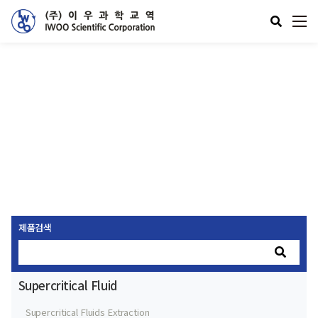
제품소개
Supercritical Fluid
제품검색
Supercritical Fluid
Supercritical Fluids Extraction