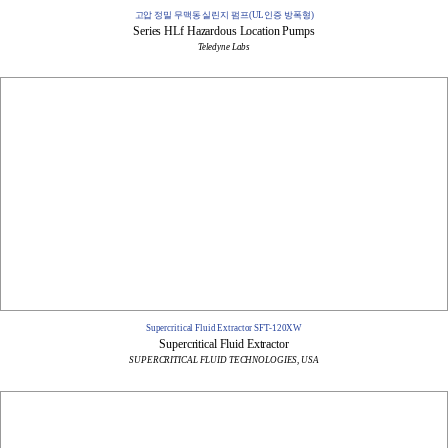
고압 정밀 무맥동 실린지 펌프(UL인증 방폭형)
Series HLf Hazardous Location Pumps​
Teledyne Labs
Supercritical Fluid Extractor SFT-120XW
Supercritical Fluid Extractor
SUPERCRITICAL FLUID TECHNOLOGIES, USA