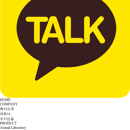
HOME
COMPANY
회사소개
파트너
오시는길
PRODUCT
Animal Laboratory