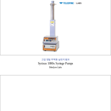
고압 정밀 무맥동 실린지 펌프
Syrixus 1000x Syringe Pumps
Teledyne Labs