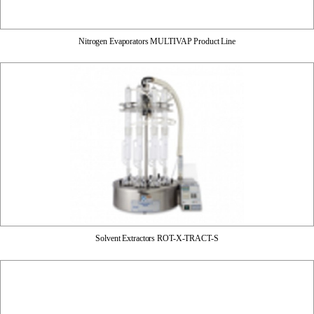
Nitrogen Evaporators MULTIVAP Product Line
Solvent Extractors ROT-X-TRACT-S