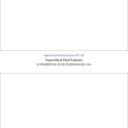
Supercritical Fluid Extractor SFT-120
Supercritical Fluid Extractor
SUPERCRITICAL FLUID TECHNOLOGIES, USA