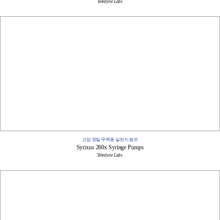
Teledyne Labs
고압 정밀 무맥동 실린지 펌프
Syrixus 260x Syringe Pumps
Teledyne Labs