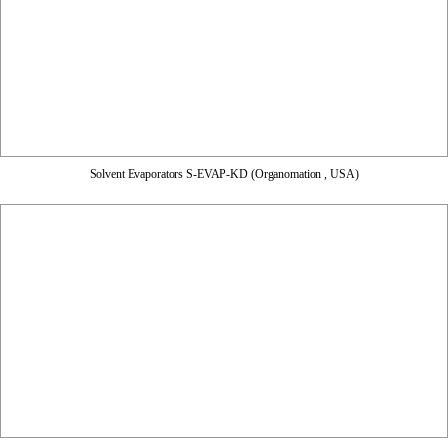
Solvent Evaporators S-EVAP-KD (Organomation , USA)