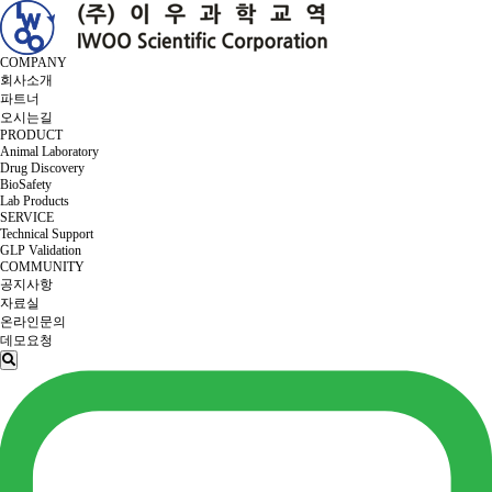
COMPANY
회사소개
파트너
오시는길
PRODUCT
Animal Laboratory
Drug Discovery
BioSafety
Lab Products
SERVICE
Technical Support
GLP Validation
COMMUNITY
공지사항
자료실
온라인문의
데모요청