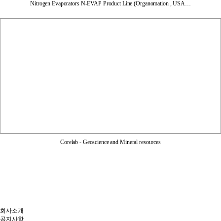
Nitrogen Evaporators N-EVAP Product Line (Organomation , USA…
Corelab - Geoscience and Mineral resources
회사소개
공지사항