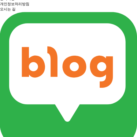
개인정보처리방침
오시는 길