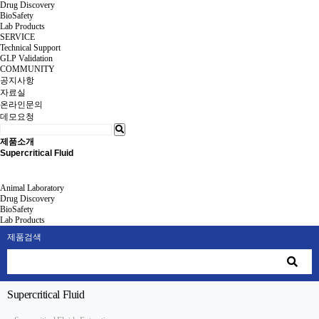
Drug Discovery
BioSafety
Lab Products
SERVICE
Technical Support
GLP Validation
COMMUNITY
공지사항
자료실
온라인문의
데모요청
제품소개
Supercritical Fluid
Animal Laboratory
Drug Discovery
BioSafety
Lab Products
제품검색
Supercritical Fluid