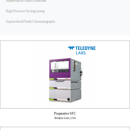
Supercritical Fluids Extraction
High Pressure Syringe pump
Supercritical Fluids Chromatography
Preparative SFC
Teledyne Labs, USA