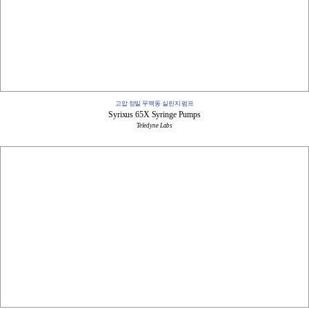
고압 정밀 무맥동 실린지 펌프
Syrixus 65X Syringe Pumps
Teledyne Labs