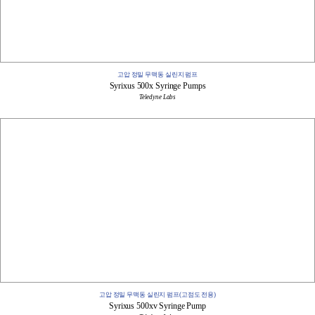
고압 정밀 무맥동 실린지 펌프
Syrixus 500x Syringe Pumps
Teledyne Labs
고압 정밀 무맥동 실린지 펌프(고점도 전용)
Syrixus 500xv ​​Syringe Pump