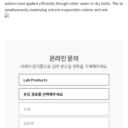
uniform heat applied efficiently through either water or dry baths. This te
simultaneously maximizing solvent evaporation volume and rate
온라인 문의
아래의 문의폼으로 입력 받으실 항목을 기재해주세요.