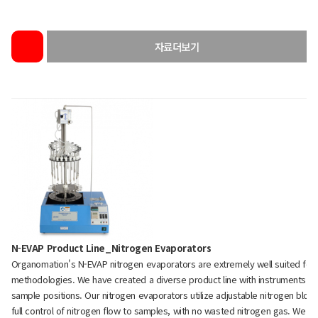
자료더보기
N-EVAP Product Line_Nitrogen Evaporators
Organomation's N-EVAP nitrogen evaporators are extremely well suited fo
methodologies. We have created a diverse product line with instruments rang
sample positions. Our nitrogen evaporators utilize adjustable nitrogen blo
full control of nitrogen flow to samples, with no wasted nitrogen gas. We c