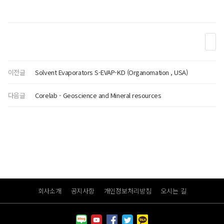
이전글
Solvent Evaporators S-EVAP-KD (Organomation , USA)
다음글
Corelab - Geoscience and Mineral resources
회사소개
공지사항
개인정보처리방침
오시는 길