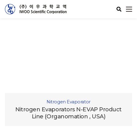
제품소개
Supercritical Fluid
Nitrogen Evaporator
Nitrogen Evaporators N-EVAP Product
Line (Organomation , USA)