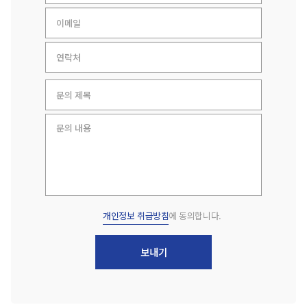
개인정보 취급방침
에 동의합니다.